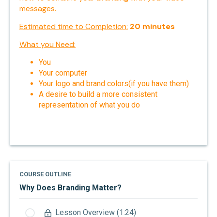
messages.
Estimated time to Completion:
20
minutes
What you Need:
You
Your computer
Your logo and brand colors(if you have them)
A desire to build a more consistent
representation of what you do
COURSE OUTLINE
Why Does Branding Matter?
Lesson Overview (1:24)