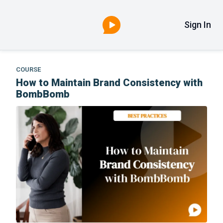
Sign In
COURSE
How to Maintain Brand Consistency with
BombBomb