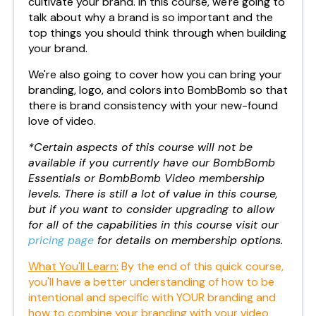
cultivate your brand. In this course, we're going to
talk about why a brand is so important and the
top things you should think through when building
your brand.
We're also going to cover how you can bring your
branding, logo, and colors into BombBomb so that
there is brand consistency with your new-found
love of video.
*Certain aspects of this course will not be
available if you currently have our BombBomb
Essentials or BombBomb Video membership
levels. There is still a lot of value in this course,
but if you want to consider upgrading to allow
for all of the capabilities in this course visit our
pricing page
for details on membership options.
What You'll Learn:
By the end of this quick course,
you'll have a better understanding of how to be
intentional and specific with YOUR branding and
how to combine your branding with your video