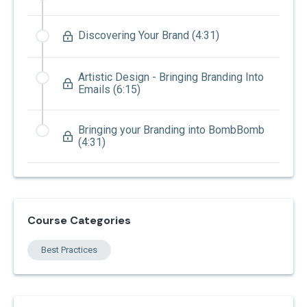
Discovering Your Brand (4:31)
Artistic Design - Bringing Branding Into
Emails (6:15)
Bringing your Branding into BombBomb
(4:31)
Course Categories
Best Practices