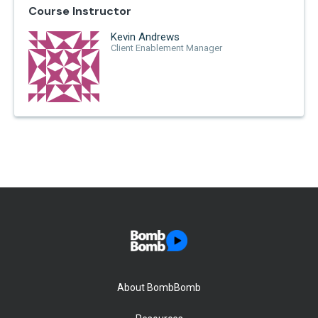
Course Instructor
Kevin Andrews
Client Enablement Manager
About BombBomb