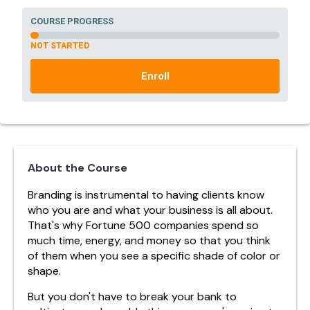
COURSE PROGRESS
NOT STARTED
Enroll
About the Course
Branding is instrumental to having clients know
who you are and what your business is all about.
That's why Fortune 500 companies spend so
much time, energy, and money so that you think
of them when you see a specific shade of color or
shape.
But you don't have to break your bank to